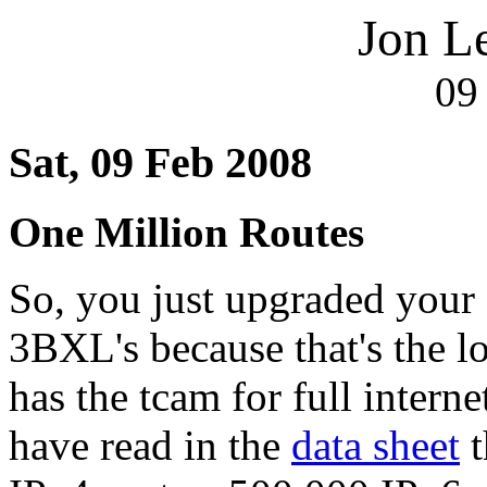
Jon L
09
Sat, 09 Feb 2008
One Million Routes
So, you just upgraded your
3BXL's because that's the l
has the tcam for full intern
have read in the
data sheet
t