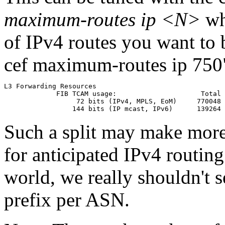
maximum-routes ip <N>
wh
of IPv4 routes you want to b
cef maximum-routes ip 750"
L3 Forwarding Resources

             FIB TCAM usage:                     Total 
                  72 bits (IPv4, MPLS, EoM)     770048 
Such a split may make more
for anticipated IPv4 routing
world, we really shouldn't 
prefix per ASN.