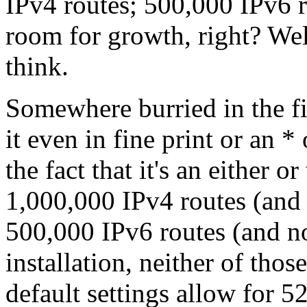
IPv4 routes; 500,000 IPv6 r
room for growth, right? We
think.
Somewhere burried in the fin
it even in fine print or an *
the fact that it's an either 
1,000,000 IPv4 routes (and n
500,000 IPv6 routes (and no 
installation, neither of thos
default settings allow for 