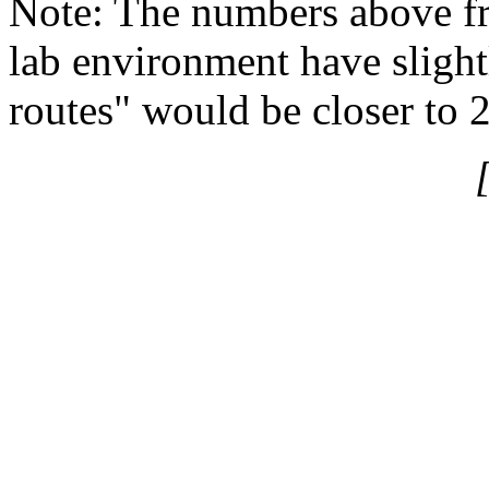
Note: The numbers above f
lab environment have slight
routes" would be closer to 