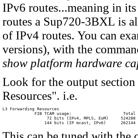
IPv6 routes...meaning in its 
routes a Sup720-3BXL is alre
of IPv4 routes. You can exa
versions), with the comman
show platform hardware ca
Look for the output sectio
Resources". i.e.
L3 Forwarding Resources

             FIB TCAM usage:                     Total      
                  72 bits (IPv4, MPLS, EoM)     524288      
This can be tuned with th